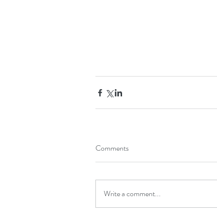
Comments
Write a comment...