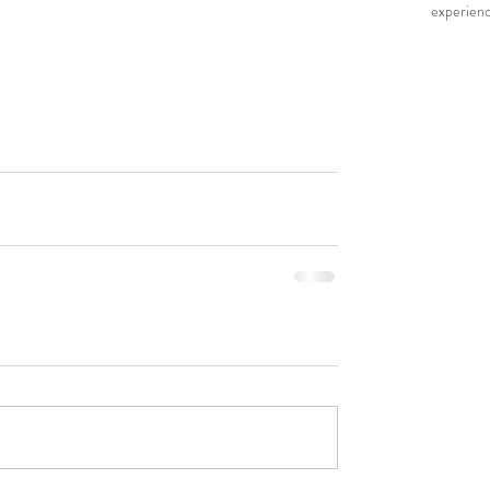
experienc