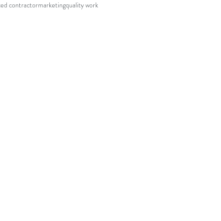
ed contractor
marketing
quality work