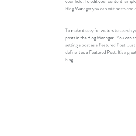
your field. To edit your content, simp
Blog Manager you can edit posts and a
To make it easy for visitors to search y
posts in the Blog Manager.  You can s
setting a post as a Featured Post. Just c
define it as a Featured Post. It’s a gre
blog.