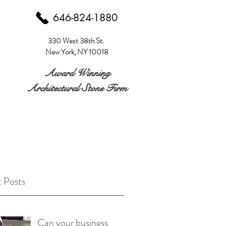
646-824-1880
330 West 38th St.
New York, NY 10018
Award Winning
Architectural Stone Firm
 Posts
Can your business