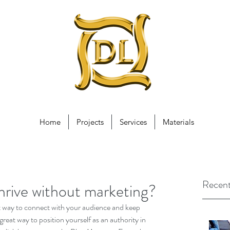
Home
Projects
Services
Materials
Recent
hrive without marketing?
eat way to connect with your audience and keep 
reat way to position yourself as an authority in 