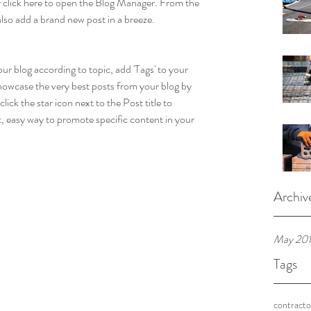
ly click here to open the Blog Manager. From the 
lso add a brand new post in a breeze.
our blog according to topic, add 'Tags' to your 
howcase the very best posts from your blog by 
lick the star icon next to the Post title to 
at, easy way to promote specific content in your 
Archiv
May 20
Tags
contracto