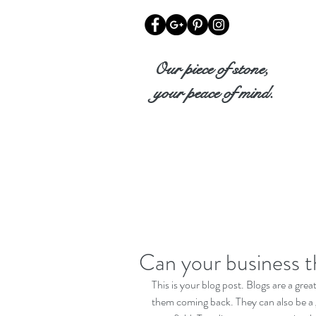
Our piece of stone,
your peace of mind.
Can your business t
This is your blog post. Blogs are a gr
them coming back. They can also be a g