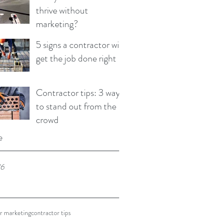
thrive without
marketing?
5 signs a contractor will
get the job done right
Contractor tips: 3 ways
to stand out from the
crowd
e
16
r marketing
contractor tips