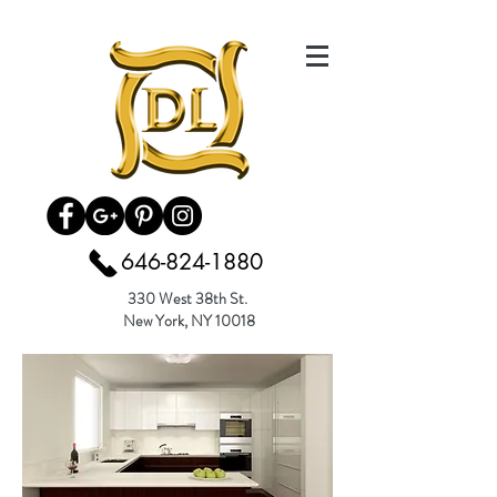
646-824-1880
330 West 38th St.
New York, NY 10018