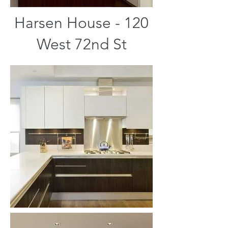
Harsen House - 120
West 72nd St