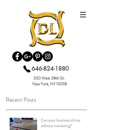
646-824-1880
330 West 38th St.
New York, NY 10018
Recent Posts
Can your business thrive
without marketing?