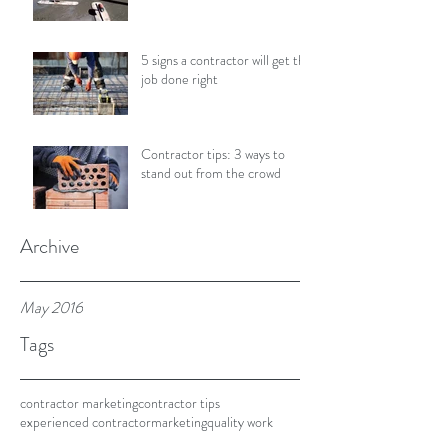
5 signs a contractor will get the
job done right
Contractor tips: 3 ways to
stand out from the crowd
Archive
May 2016
Tags
contractor marketing
contractor tips
experienced contractor
marketing
quality work